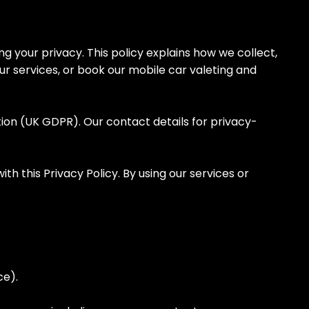
our privacy. This policy explains how we collect,
ur services, or book our mobile car valeting and
ion (UK GDPR). Our contact details for privacy-
 this Privacy Policy. By using our services or
ace).