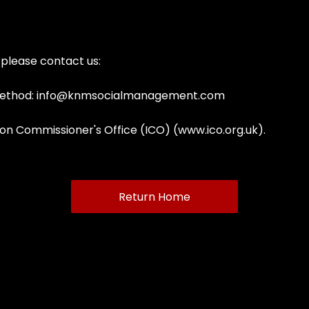
, please contact us:
ethod:
info@knmsocialmanagement.com
ion Commissioner's Office (ICO) (
www.ico.org.uk
).
Return Home