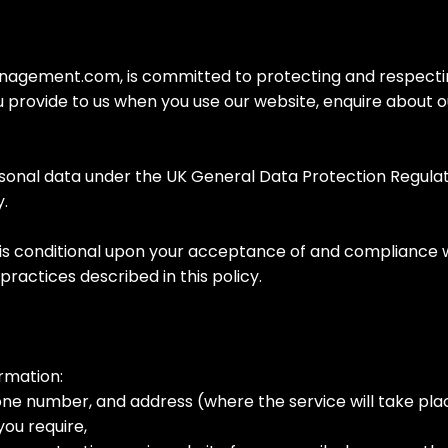
ement.com, is committed to protecting and respecting y
u provide to us when you use our website, enquire about o
rsonal data under the UK General Data Protection Regulat
y.
is conditional upon your acceptance of and compliance with
practices described in this policy.
rmation:
one number, and address (where the service will take pl
you require,