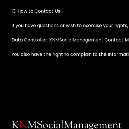
13. How to Contact Us
If you have questions or wish to exercise your rights
Data Controller: KNMSocialManagement Contact M
You also have the right to complain to the Informat
K
N
MSocialManagement