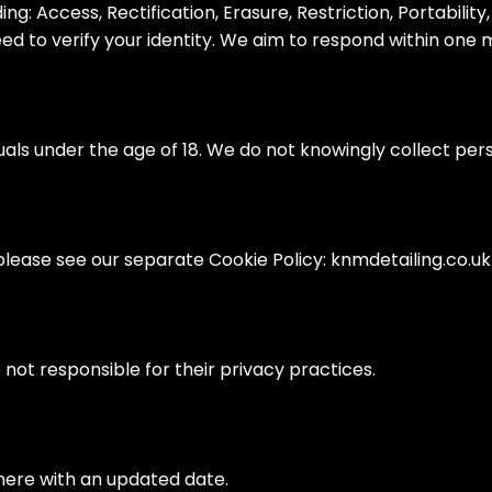
g: Access, Rectification, Erasure, Restriction, Portability
eed to verify your identity. We aim to respond within one 
duals under the age of 18. We do not knowingly collect pe
please see our separate Cookie Policy: knmdetailing.co.uk
 not responsible for their privacy practices.
here with an updated date.