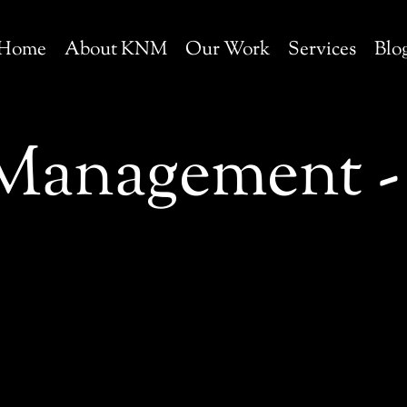
Home
About KNM
Our Work
Services
Blo
Management - 