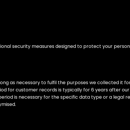
nal security measures designed to protect your personal
ong as necessary to fulfil the purposes we collected it for,
d for customer records is typically for 6 years after our
period is necessary for the specific data type or a legal r
nymised.