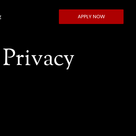
g
APPLY NOW
Privacy