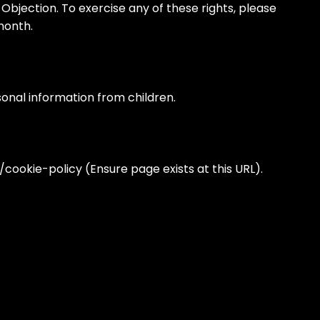
, Objection. To exercise any of these rights, please
month.
rsonal information from children.
/cookie-policy (Ensure page exists at this URL).