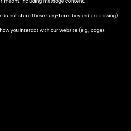
her means, including message content.
we do not store these long-term beyond processing)
ow you interact with our website (e.g., pages