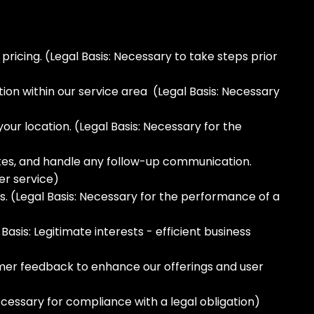
icing. (Legal Basis: Necessary to take steps prior
on within our service area (Legal Basis: Necessary
your location. (Legal Basis: Necessary for the
tes, and handle any follow-up communication.
er service)
 (Legal Basis: Necessary for the performance of a
asis: Legitimate interests - efficient business
mer feedback to enhance our offerings and user
ecessary for compliance with a legal obligation)