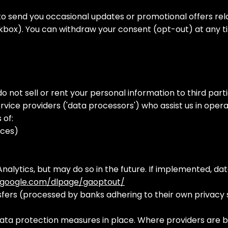
o send you occasional updates or promotional offers relat
ckbox). You can withdraw your consent (opt-out) at any ti
ot sell or rent your personal information to third parti
vice providers ('data processors') who assist us in oper
s of:
ices)
nalytics, but may do so in the future. If implemented, da
s.google.com/dlpage/gaoptout/
sfers (processed by banks adhering to their own privacy 
ta protection measures in place. Where providers are b