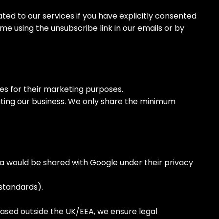
ed to our services if you have explicitly consented
me using the unsubscribe link in our emails or by
es for their marketing purposes.
ating our business. We only share the minimum
ta would be shared with Google under their privacy
standards).
ased outside the UK/EEA, we ensure legal