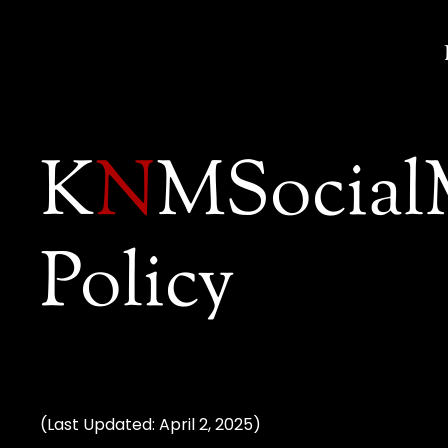
K
N
MSocial
Policy
(Last Updated: April 2, 2025)