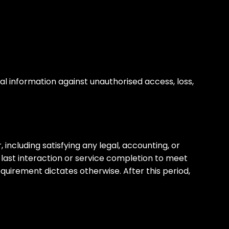
 information against unauthorised access, loss,
 including satisfying any legal, accounting, or
 last interaction or service completion to meet
equirement dictates otherwise. After this period,