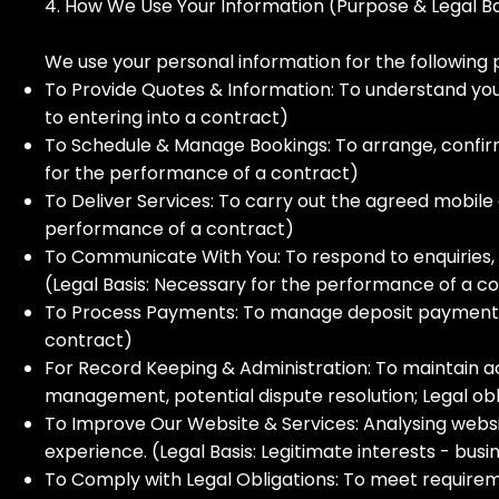
4. How We Use Your Information (Purpose & Legal Ba
We use your personal information for the following 
To Provide Quotes & Information: To understand your
to entering into a contract)
To Schedule & Manage Bookings: To arrange, confirm
for the performance of a contract)
To Deliver Services: To carry out the agreed mobile c
performance of a contract)
To Communicate With You: To respond to enquiries,
(Legal Basis: Necessary for the performance of a co
To Process Payments: To manage deposit payments v
contract)
For Record Keeping & Administration: To maintain accu
management, potential dispute resolution; Legal obli
To Improve Our Website & Services: Analysing webs
experience. (Legal Basis: Legitimate interests - b
To Comply with Legal Obligations: To meet requiremen