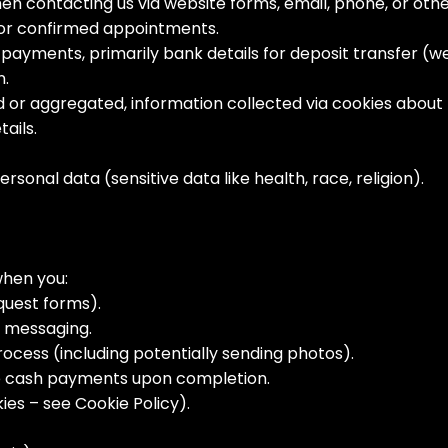
hen contacting us via website forms, email, phone, or ot
 or confirmed appointments.
payments, primarily bank details for deposit transfer (
n.
or aggregated, information collected via cookies about h
tails.
rsonal data (sensitive data like health, race, religion).
when you:
equest forms).
a messaging.
rocess (including potentially sending photos).
e cash payments upon completion.
ies – see Cookie Policy).