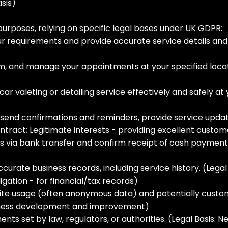
sis)
purposes, relying on specific legal bases under UK GDPR:
 requirements and provide accurate service details and pr
, and manage your appointments at your specified locati
ar valeting or detailing service effectively and safely at 
 send confirmations and reminders, provide service upda
ntract; Legitimate interests - providing excellent custom
ia bank transfer and confirm receipt of cash payments.
rate business records, including service history. (Legal B
gation - for financial/tax records)
ite usage (often anonymous data) and potentially custo
usiness development and improvement)
ts set by law, regulators, or authorities. (Legal Basis: N