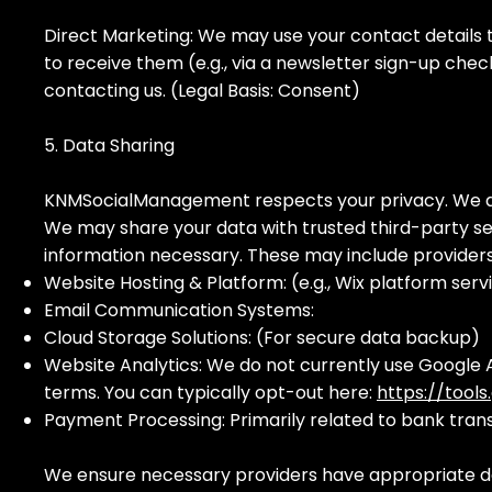
Direct Marketing: We may use your contact details t
to receive them (e.g., via a newsletter sign-up che
contacting us. (Legal Basis: Consent)
5. Data Sharing
KNMSocialManagement respects your privacy. We do n
We may share your data with trusted third-party ser
information necessary. These may include provider
Website Hosting & Platform: (e.g., Wix platform serv
Email Communication Systems:
Cloud Storage Solutions: (For secure data backup)
Website Analytics: We do not currently use Google A
terms. You can typically opt-out here:
https://tool
Payment Processing: Primarily related to bank tran
We ensure necessary providers have appropriate da