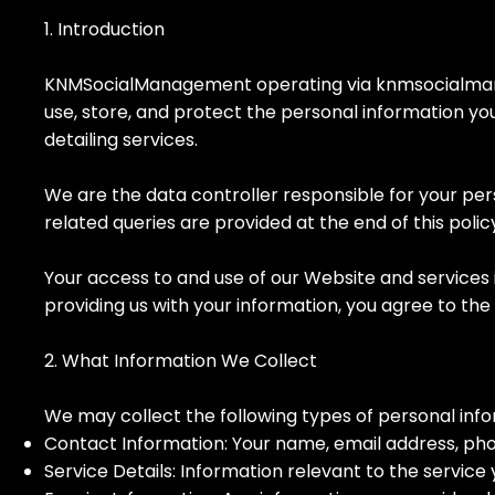
1. Introduction
KNMSocialManagement operating via knmsocialmanag
use, store, and protect the personal information yo
detailing services.
We are the data controller responsible for your pe
related queries are provided at the end of this polic
Your access to and use of our Website and services 
providing us with your information, you agree to the 
2. What Information We Collect
We may collect the following types of personal info
Contact Information: Your name, email address, ph
Service Details: Information relevant to the service 