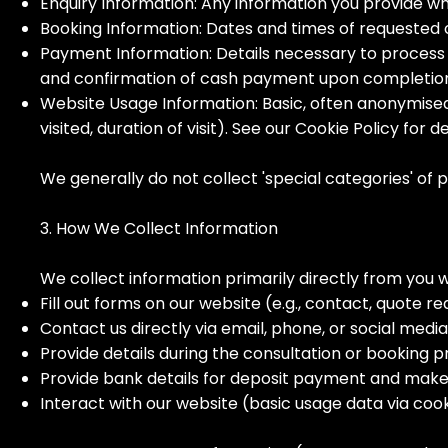
Enquiry Information: Any information you provide w
Booking Information: Dates and times of requested
Payment Information: Details necessary to process 
and confirmation of cash payment upon completio
Website Usage Information: Basic, often anonymised 
visited, duration of visit). See our Cookie Policy for de
We generally do not collect 'special categories' of pe
3. How We Collect Information
We collect information primarily directly from you 
Fill out forms on our website (e.g., contact, quote r
Contact us directly via email, phone, or social medi
Provide details during the consultation or booking p
Provide bank details for deposit payment and mak
Interact with our website (basic usage data via cook