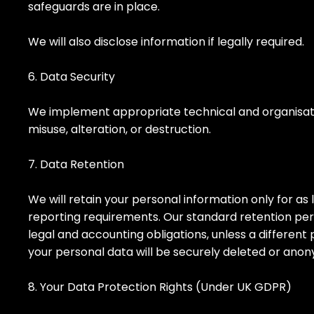
safeguards are in place.
We will also disclose information if legally required.
6. Data Security
We implement appropriate technical and organisatio
misuse, alteration, or destruction.
7. Data Retention
We will retain your personal information only for as l
reporting requirements. Our standard retention perio
legal and accounting obligations, unless a different 
your personal data will be securely deleted or ano
8. Your Data Protection Rights (Under UK GDPR)