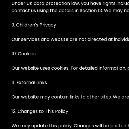
Under UK data protection law, you have rights includin
contact us using the details in Section 13. We may n
9. Children's Privacy
Our services and website are not directed at indivi
10. Cookies
Our website uses cookies. For detailed information, 
11. External Links
Our website may contain links to other sites. We are
12. Changes to This Policy
We may update this policy. Changes will be posted 